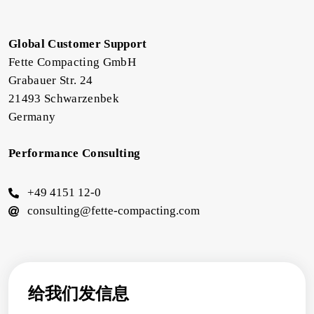
Global Customer Support
Fette Compacting GmbH
Grabauer Str. 24
21493 Schwarzenbek
Germany
Performance Consulting
+49 4151 12-0
consulting@fette-compacting.com
给我们发信息