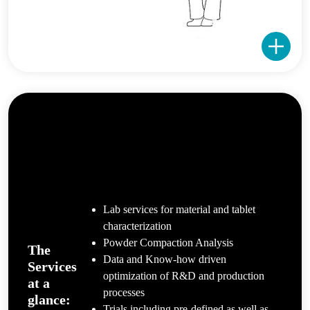
Lab services for material and tablet
characterization
Powder Compaction Analysis
The
Data and Know-how driven
Services
optimization of R&D and production
at a
processes
glance:
Trials including pre-defined as well as