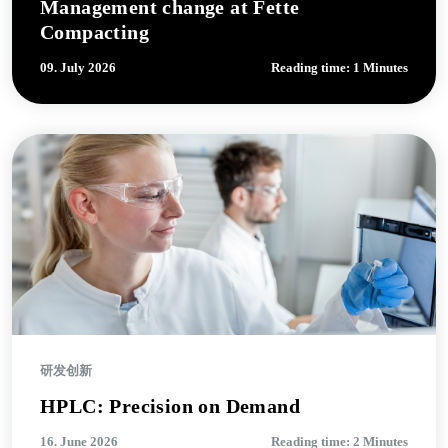
Management change at Fette
Compacting
09. July 2026
Reading time: 1 Minutes
研发创新
HPLC: Precision on Demand
16. June 2026
Reading time: 2 Minutes