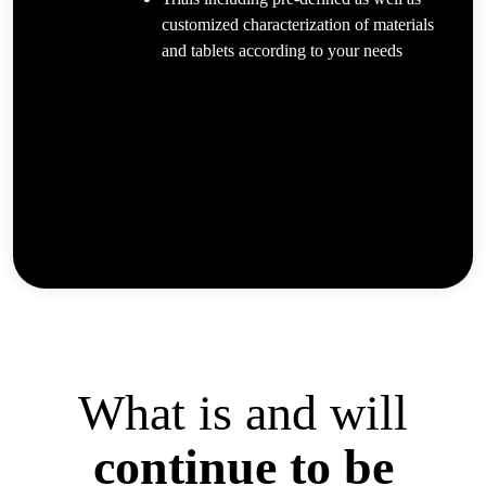
customized characterization of materials
and tablets according to your needs
What is and will
continue to be