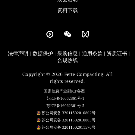
资料下载
法律声明
数据保护
采购信息
通用条款
资质证书
合规热线
Copyright © 2026 Fette Compacting. All
rights reserved.
国家信息产业部ICP备案
苏ICP备16062361号-1
苏ICP备16062361号-5
苏公网安备 32011502010802号
苏公网安备 32011502010803号
苏公网安备 32011502011576号