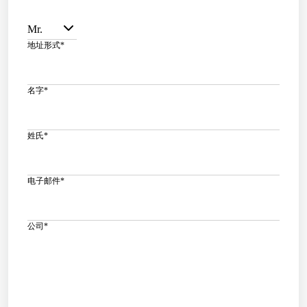
Mr.
地址形式
*
名字
*
姓氏
*
电子邮件
*
公司
*