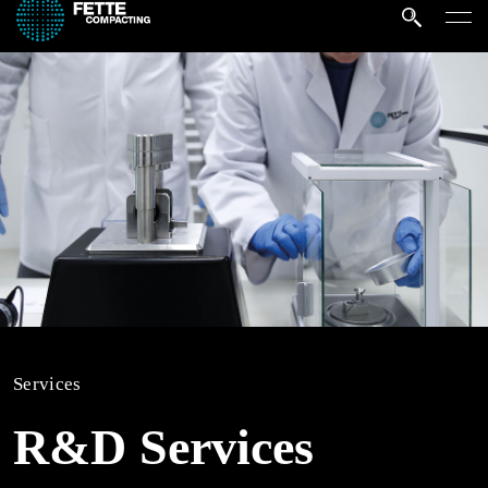
Services
R&D Services