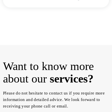
Want to know more
about our
services?
Please do not hesitate to contact us if you require more
information and detailed advice. We look forward to
receiving your phone call or email.