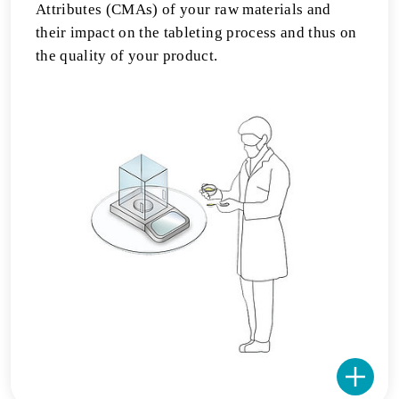
Attributes (CMAs) of your raw materials and
their impact on the tableting process and thus on
the quality of your product.