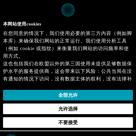
本网站使用cookies
在您同意的情况下，我们使用必要的第三方内容（例如脚
本库）来确保我们网站的正常运行。我们使用分析工具
（例如 cookie 或指纹）来衡量我们网站的访问频率和使
用方式。
这也包括我们在欧盟以外的第三国使用未提供足够数据保
护水平的服务提供商，这会带来以下风险：公共当局在没
有通知的情况下访问，没有数据主体的权利，没有法律补
救措施，损失的控制。
当您同意时，即表示您同意上述活动。您可以撤回您的同
全部允许
意，并在未来生效。详细信息可以在我们的
隐私政策
.中
允许选择
找到。
不要接受