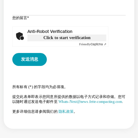
您的留言
*
Anti-Robot Verification
Click to start verification
Friendly
Captcha ⇗
所有标有 (*) 的字段均为必填项。
提交此表单即表示您同意所提供的数据以电子方式记录和存储。您可
以随时通过发送电子邮件至
Whats-Next@news.fette-compacting.com
.
更多详细信息请参阅我们的
隐私政策
。