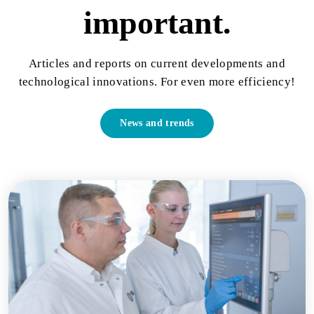
important.
Articles and reports on current developments and
technological innovations. For even more efficiency!
News and trends