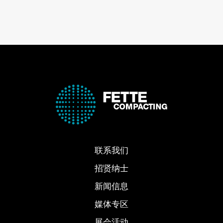
联系我们
招贤纳士
新闻信息
媒体专区
展会活动