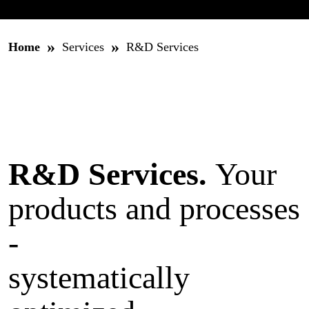
»
»
Home
Services
R&D Services
R&D Services.
Your
products and processes
-
systematically