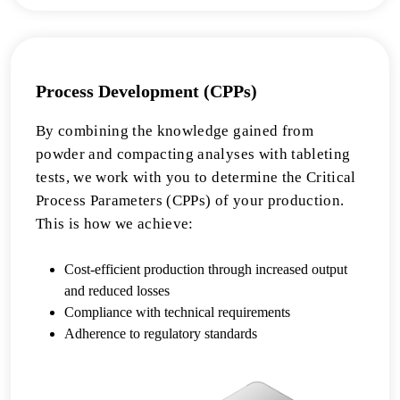
Process Development (CPPs)
By combining the knowledge gained from
powder and compacting analyses with tableting
tests, we work with you to determine the Critical
Process Parameters (CPPs) of your production.
This is how we achieve:
Cost-efficient production through increased output
and reduced losses
Compliance with technical requirements
Adherence to regulatory standards