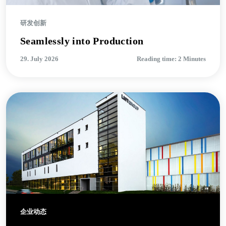
研发创新
Seamlessly into Production
29. July 2026
Reading time: 2 Minutes
企业动态