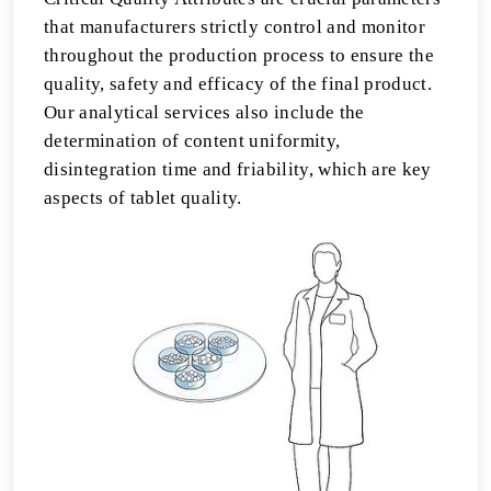
that manufacturers strictly control and monitor
throughout the production process to ensure the
quality, safety and efficacy of the final product.
Our analytical services also include the
determination of content uniformity,
disintegration time and friability, which are key
aspects of tablet quality.