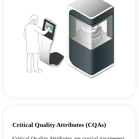
Critical Quality Attributes (CQAs)
Critical Quality Attributes are crucial parameters