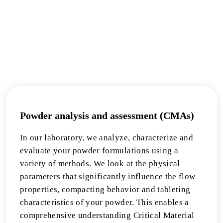
Powder analysis and assessment (CMAs)
In our laboratory, we analyze, characterize and
evaluate your powder formulations using a
variety of methods. We look at the physical
parameters that significantly influence the flow
properties, compacting behavior and tableting
characteristics of your powder. This enables a
comprehensive understanding Critical Material