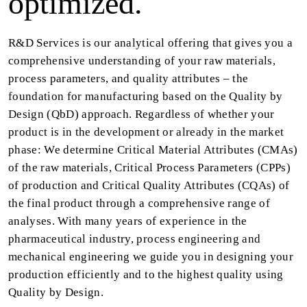
optimized.
R&D Services is our analytical offering that gives you a
comprehensive understanding of your raw materials,
process parameters, and quality attributes – the
foundation for manufacturing based on the Quality by
Design (QbD) approach. Regardless of whether your
product is in the development or already in the market
phase: We determine Critical Material Attributes (CMAs)
of the raw materials, Critical Process Parameters (CPPs)
of production and Critical Quality Attributes (CQAs) of
the final product through a comprehensive range of
analyses. With many years of experience in the
pharmaceutical industry, process engineering and
mechanical engineering we guide you in designing your
production efficiently and to the highest quality using
Quality by Design.