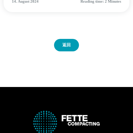
14. August 2024
Reading time: 2 Minutes
返回