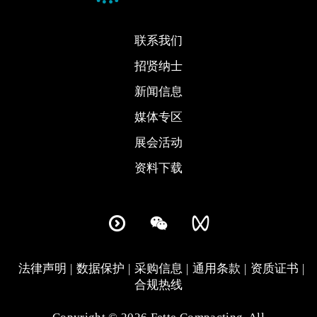
联系我们
招贤纳士
新闻信息
媒体专区
展会活动
资料下载
法律声明
数据保护
采购信息
通用条款
资质证书
合规热线