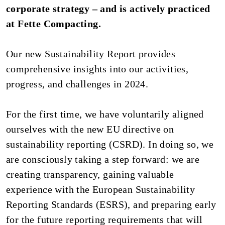
corporate strategy – and is actively practiced
at Fette Compacting.
Our new Sustainability Report provides
comprehensive insights into our activities,
progress, and challenges in 2024.
For the first time, we have voluntarily aligned
ourselves with the new EU directive on
sustainability reporting (CSRD). In doing so, we
are consciously taking a step forward: we are
creating transparency, gaining valuable
experience with the European Sustainability
Reporting Standards (ESRS), and preparing early
for the future reporting requirements that will