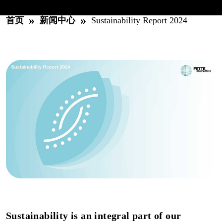
»
»
首页
新闻中心
Sustainability Report 2024
Sustainability is an integral part of our