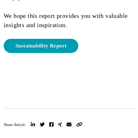
We hope this report provides you with valuable
insights and inspiration.
Sustainability Report
Share Article: