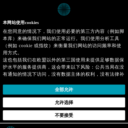
本网站使用cookies
在您同意的情况下，我们使用必要的第三方内容（例如脚
本库）来确保我们网站的正常运行。我们使用分析工具
（例如 cookie 或指纹）来衡量我们网站的访问频率和使
用方式。
这也包括我们在欧盟以外的第三国使用未提供足够数据保
护水平的服务提供商，这会带来以下风险：公共当局在没
有通知的情况下访问，没有数据主体的权利，没有法律补
救措施，损失的控制。
当您同意时，即表示您同意上述活动。您可以撤回您的同
全部允许
意，并在未来生效。详细信息可以在我们的
隐私政策
.中
允许选择
找到。
不要接受