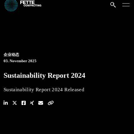
企业动态
03. November 2025
Sustainability Report 2024
Sustainability Report 2024 Released