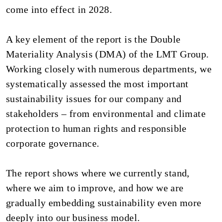
come into effect in 2028.
A key element of the report is the Double
Materiality Analysis (DMA) of the LMT Group.
Working closely with numerous departments, we
systematically assessed the most important
sustainability issues for our company and
stakeholders – from environmental and climate
protection to human rights and responsible
corporate governance.
The report shows where we currently stand,
where we aim to improve, and how we are
gradually embedding sustainability even more
deeply into our business model.