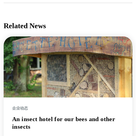
Related News
企业动态
An insect hotel for our bees and other
insects